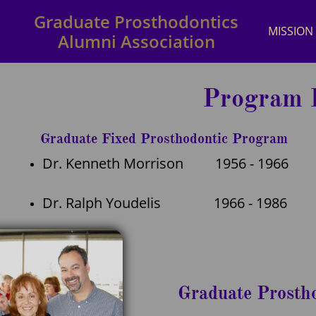
Graduate Prosthodontics
MISSION
Alumni Association
Program D
Graduate Fixed Prosthodontic Program
Dr. Kenneth Morrison 1956 - 1966
Dr. Ralph Youdelis 1966 - 1986
Graduate Prosth