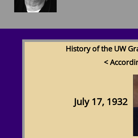
History of the UW Gr
< Accordi
July 17, 1932