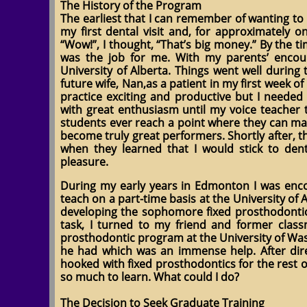
The History of the Program
The earliest that I can remember of wanting to
my first dental visit and, for approximately 
“Wow!”, I thought, “That’s big money.” By the 
was the job for me. With my parents’ encou
University of Alberta. Things went well during 
future wife, Nan,as a patient in my first week o
practice exciting and productive but I needed
with great enthusiasm until my voice teacher 
students ever reach a point where they can mak
become truly great performers. Shortly after, t
when they learned that I would stick to d
pleasure.
During my early years in Edmonton I was enco
teach on a part-time basis at the University of A
developing the sophomore fixed prosthodontic
task, I turned to my friend and former clas
prosthodontic program at the University of Wa
he had which was an immense help. After dir
hooked with fixed prosthodontics for the rest o
so much to learn. What could I do?
The Decision to Seek Graduate Training