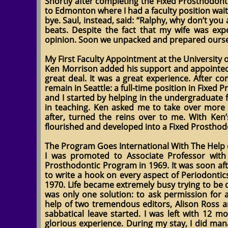
Shortly after completing the Fixed Prosthodont
to Edmonton where I had a faculty position wait
bye. Saul, instead, said: “Ralphy, why don’t yo
beats. Despite the fact that my wife was expec
opinion. Soon we unpacked and prepared oursel
My First Faculty Appointment at the University
Ken Morrison added his support and appointed me
great deal. It was a great experience. After c
remain in Seattle: a full-time position in Fixed
and I started by helping in the undergraduate 
in teaching. Ken asked me to take over more 
after, turned the reins over to me. With Ke
flourished and developed into a Fixed Prosthodo
The Program Goes International With The Help 
I was promoted to Associate Professor with 
Prosthodontic Program in 1969. It was soon aft
to write a hook on every aspect of Periodontic
1970. Life became extremely busy trying to be d
was only one solution: to ask permission for 
help of two tremendous editors, Alison Ross a
sabbatical leave started. I was left with 12 
glorious experience. During my stay, I did man