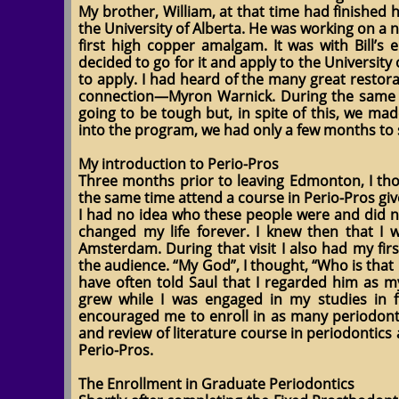
My brother, William, at that time had finished 
the University of Alberta. He was working on a
first high copper amalgam. It was with Bill’s
decided to go for it and apply to the University
to apply. I had heard of the many great restora
connection—Myron Warnick. During the same pe
going to be tough but, in spite of this, we m
into the program, we had only a few months to s
My introduction to Perio-Pros
Three months prior to leaving Edmonton, I thou
the same time attend a course in Perio-Pros gi
I had no idea who these people were and did n
changed my life forever. I knew then that I 
Amsterdam. During that visit I also had my fi
the audience. “My God”, I thought, “Who is that 
have often told Saul that I regarded him as my
grew while I was engaged in my studies in f
encouraged me to enroll in as many periodontic 
and review of literature course in periodontic
Perio-Pros.
The Enrollment in Graduate Periodontics