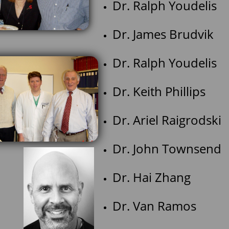
Dr. Ralph Youde
Dr. James Brud
Dr. Ralph Youde
Dr. Keith Phil
Dr. Ariel Raigr
Dr. John Tow
Dr. Hai Zhan
Dr. Van Ramos