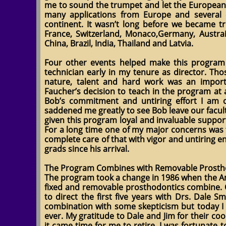
me to sound the trumpet and let the Europeans
many applications from Europe and several 
continent. It wasn’t long before we became tr
France, Switzerland, Monaco,Germany, Austraili
China, Brazil, India, Thailand and Latvia.
Four other events helped make this program f
technician early in my tenure as director. Th
nature, talent and hard work was an impor
Faucher’s decision to teach in the program at
Bob’s commitment and untiring effort I am ce
saddened me greatly to see Bob leave our facult
given this program loyal and invaluable support.
For a long time one of my major concerns was t
complete care of that with vigor and untiring en
grads since his arrival.
The Program Combines with Removable Prosth
The program took a change in 1986 when the A
fixed and removable prosthodontics combine
to direct the first five years with Drs. Dale Sm
combination with some skepticism but today I 
ever. My gratitude to Dale and Jim for their c
it came time for me to retire, I was fortunate 