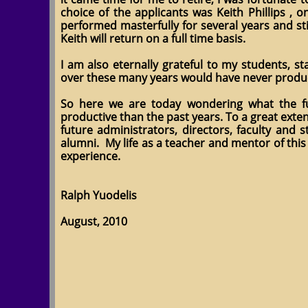
choice of the applicants was Keith Phillips ,
performed masterfully for several years and s
Keith will return on a full time basis.
I am also eternally grateful to my students, s
over these many years would have never produ
So here we are today wondering what the futu
productive than the past years. To a great exte
future administrators, directors, faculty and
alumni. My life as a teacher and mentor of this
experience.
Ralph Yuodelis
August, 2010